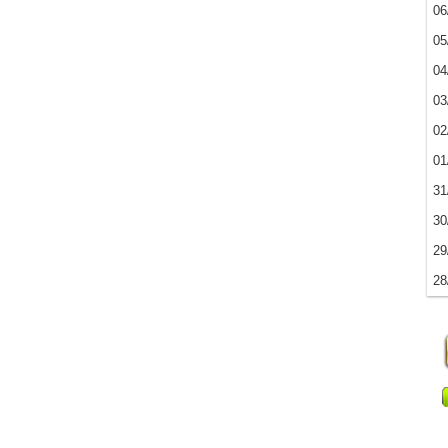
06
05
04
03
02
01
31
30
29
28