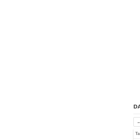
D
←
Ta