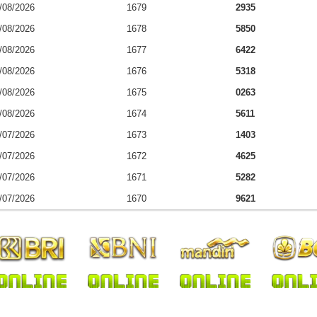
/08/2026
1679
2935
/08/2026
1678
5850
/08/2026
1677
6422
/08/2026
1676
5318
/08/2026
1675
0263
/08/2026
1674
5611
/07/2026
1673
1403
/07/2026
1672
4625
/07/2026
1671
5282
/07/2026
1670
9621