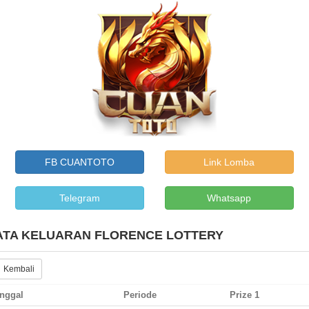
FB CUANTOTO
Link Lomba
Telegram
Whatsapp
ATA KELUARAN FLORENCE LOTTERY
 Kembali
nggal
Periode
Prize 1